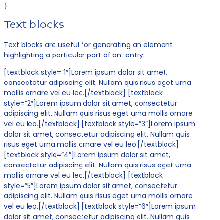
}
Text blocks
Text blocks are useful for generating an element
highlighting a particular part of an entry:
[textblock style=”1″]Lorem ipsum dolor sit amet,
consectetur adipiscing elit. Nullam quis risus eget urna
mollis ornare vel eu leo.[/textblock] [textblock
style=”2″]Lorem ipsum dolor sit amet, consectetur
adipiscing elit. Nullam quis risus eget urna mollis ornare
vel eu leo.[/textblock] [textblock style=”3″]Lorem ipsum
dolor sit amet, consectetur adipiscing elit. Nullam quis
risus eget urna mollis ornare vel eu leo.[/textblock]
[textblock style=”4″]Lorem ipsum dolor sit amet,
consectetur adipiscing elit. Nullam quis risus eget urna
mollis ornare vel eu leo.[/textblock] [textblock
style=”5″]Lorem ipsum dolor sit amet, consectetur
adipiscing elit. Nullam quis risus eget urna mollis ornare
vel eu leo.[/textblock] [textblock style=”6″]Lorem ipsum
dolor sit amet, consectetur adipiscing elit. Nullam quis