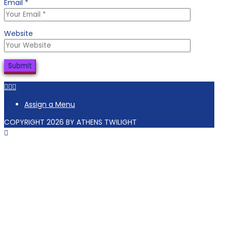
Email
*
Website
Facebook
Tiktok
Instagram
Assign a Menu
COPYRIGHT 2026 BY ATHENS TWILIGHT