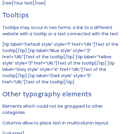
[raw]Your text[/raw]
Tooltips
Tooltips may occur in two forms: a link to a different
website with a tooltip or a text connected with the text:
[tip label=”Default style” style=”1″ href=”URL”]Text of the
tooltip[/tip] [tip label=”Blue style” style=”2″
href=”URL”]Text of the tooltip[/tip] [tip label=”Yellow
style” style=”3″ href=”URL”]Text of the tooltip[/tip] [tip
label=”Grey style” style=”4″ href=”URL”]Text of the
tooltip[/tip] [tip label=”Dark style” style=”5″
href=”URL”]Text of the tooltip[/tip]
Other typography elements
Elements which could not be groupped to other
categories.
Columns allow to place text in multicolumn layout:
[columns]