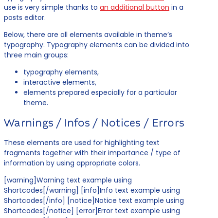
use is very simple thanks to
an additional button
in a
posts editor.
Below, there are all elements available in theme’s
typography. Typography elements can be divided into
three main groups:
typography elements,
interactive elements,
elements prepared especially for a particular
theme.
Warnings / Infos / Notices / Errors
These elements are used for highlighting text
fragments together with their importance / type of
information by using appropriate colors.
[warning]Warning text example using
Shortcodes[/warning] [info]Info text example using
Shortcodes[/info] [notice]Notice text example using
Shortcodes[/notice] [error]Error text example using