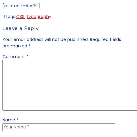
[related limit=”5″]
Tags:
CSS
,
typography
Leave a Reply
Your email address will not be published.
Required fields
are marked
*
Comment
*
Name
*