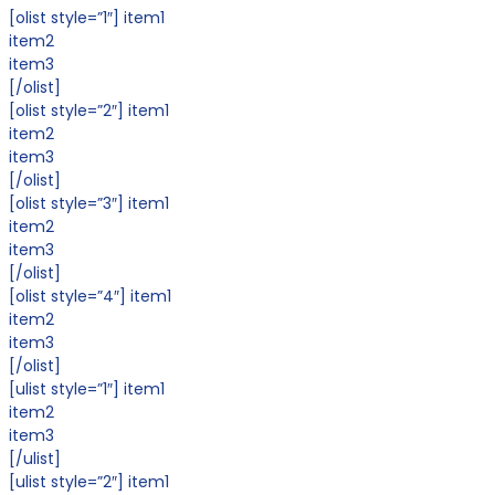
[olist style=”1″] item1
item2
item3
[/olist]
[olist style=”2″] item1
item2
item3
[/olist]
[olist style=”3″] item1
item2
item3
[/olist]
[olist style=”4″] item1
item2
item3
[/olist]
[ulist style=”1″] item1
item2
item3
[/ulist]
[ulist style=”2″] item1