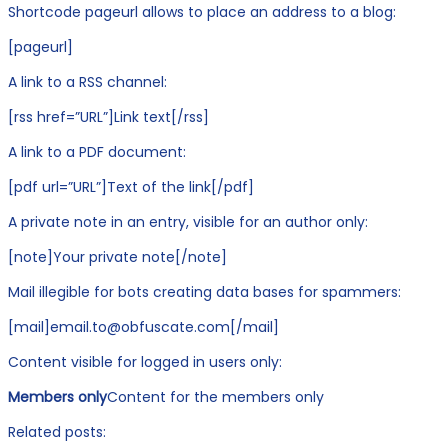
Shortcode pageurl allows to place an address to a blog:
[pageurl]
A link to a RSS channel:
[rss href=”URL”]Link text[/rss]
A link to a PDF document:
[pdf url=”URL”]Text of the link[/pdf]
A private note in an entry, visible for an author only:
[note]Your private note[/note]
Mail illegible for bots creating data bases for spammers:
[mail]email.to@obfuscate.com[/mail]
Content visible for logged in users only:
Members only
Content for the members only
Related posts: