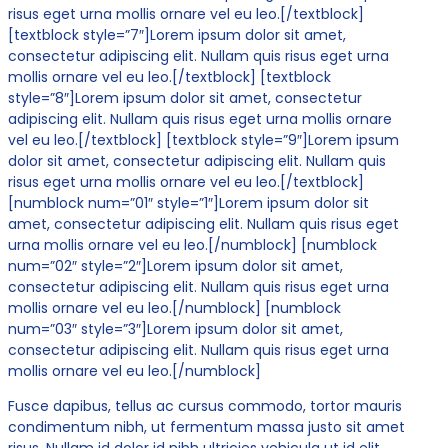
risus eget urna mollis ornare vel eu leo.[/textblock]
[textblock style=”7″]Lorem ipsum dolor sit amet,
consectetur adipiscing elit. Nullam quis risus eget urna
mollis ornare vel eu leo.[/textblock] [textblock
style=”8″]Lorem ipsum dolor sit amet, consectetur
adipiscing elit. Nullam quis risus eget urna mollis ornare
vel eu leo.[/textblock] [textblock style=”9″]Lorem ipsum
dolor sit amet, consectetur adipiscing elit. Nullam quis
risus eget urna mollis ornare vel eu leo.[/textblock]
[numblock num=”01″ style=”1″]Lorem ipsum dolor sit
amet, consectetur adipiscing elit. Nullam quis risus eget
urna mollis ornare vel eu leo.[/numblock] [numblock
num=”02″ style=”2″]Lorem ipsum dolor sit amet,
consectetur adipiscing elit. Nullam quis risus eget urna
mollis ornare vel eu leo.[/numblock] [numblock
num=”03″ style=”3″]Lorem ipsum dolor sit amet,
consectetur adipiscing elit. Nullam quis risus eget urna
mollis ornare vel eu leo.[/numblock]
Fusce dapibus, tellus ac cursus commodo, tortor mauris
condimentum nibh, ut fermentum massa justo sit amet
risus. Nullam id dolor id nibh ultricies vehicula ut id elit.