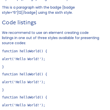
This is a paragraph with the badge [badge
style=”6″]12[/badge] using the sixth style.
Code listings
We recommend to use an element creating code
listings in one out of three styles available for presenting
source codes:
function helloWorld() {

alert('Hello World!');

}
function helloWorld() {

alert('Hello World!');

}
function helloWorld() {

alert('Hello World!');
