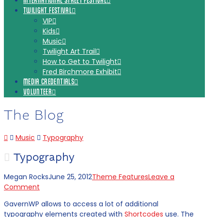
INTERNATIONAL STREET FESTIVAL
TWILIGHT FESTIVAL
VIP
Kids
Music
Twilight Art Trail
How to Get to Twilight
Fred Birchmore Exhibit
MEDIA CREDENTIALS
VOLUNTEER
The Blog
Home
Music
Typography
Typography
Megan Rocks
June 25, 2012
Theme Features
Leave a
Comment
GavernWP allows to access a lot of additional
typography elements created with
Shortcodes
use. The