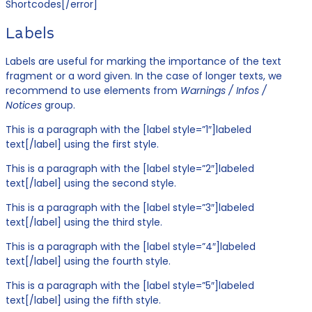
Shortcodes[/error]
Labels
Labels are useful for marking the importance of the text
fragment or a word given. In the case of longer texts, we
recommend to use elements from
Warnings / Infos /
Notices
group.
This is a paragraph with the [label style=”1″]labeled
text[/label] using the first style.
This is a paragraph with the [label style=”2″]labeled
text[/label] using the second style.
This is a paragraph with the [label style=”3″]labeled
text[/label] using the third style.
This is a paragraph with the [label style=”4″]labeled
text[/label] using the fourth style.
This is a paragraph with the [label style=”5″]labeled
text[/label] using the fifth style.