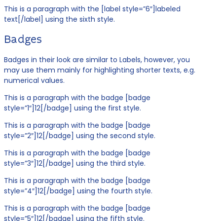
This is a paragraph with the [label style=”6″]labeled
text[/label] using the sixth style.
Badges
Badges in their look are similar to Labels, however, you
may use them mainly for highlighting shorter texts, e.g.
numerical values.
This is a paragraph with the badge [badge
style=”1″]12[/badge] using the first style.
This is a paragraph with the badge [badge
style=”2″]12[/badge] using the second style.
This is a paragraph with the badge [badge
style=”3″]12[/badge] using the third style.
This is a paragraph with the badge [badge
style=”4″]12[/badge] using the fourth style.
This is a paragraph with the badge [badge
style=”5″]12[/badge] using the fifth style.