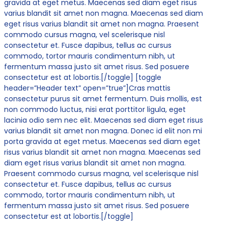
gravida at eget metus. Maecenas sed diam eget risus
varius blandit sit amet non magna. Maecenas sed diam
eget risus varius blandit sit amet non magna. Praesent
commodo cursus magna, vel scelerisque nisl
consectetur et. Fusce dapibus, tellus ac cursus
commodo, tortor mauris condimentum nibh, ut
fermentum massa justo sit amet risus. Sed posuere
consectetur est at lobortis.[/toggle] [toggle
header=”Header text” open=”true”]Cras mattis
consectetur purus sit amet fermentum. Duis mollis, est
non commodo luctus, nisi erat porttitor ligula, eget
lacinia odio sem nec elit. Maecenas sed diam eget risus
varius blandit sit amet non magna. Donec id elit non mi
porta gravida at eget metus. Maecenas sed diam eget
risus varius blandit sit amet non magna. Maecenas sed
diam eget risus varius blandit sit amet non magna.
Praesent commodo cursus magna, vel scelerisque nisl
consectetur et. Fusce dapibus, tellus ac cursus
commodo, tortor mauris condimentum nibh, ut
fermentum massa justo sit amet risus. Sed posuere
consectetur est at lobortis.[/toggle]