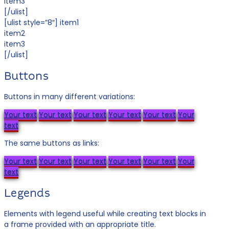
item3
[/ulist]
[ulist style=”8″] item1
item2
item3
[/ulist]
Buttons
Buttons in many different variations:
Your text
Your text
Your text
Your text
Your text
Your
text
The same buttons as links:
Your text
Your text
Your text
Your text
Your text
Your
text
Legends
Elements with legend useful while creating text blocks in
a frame provided with an appropriate title.