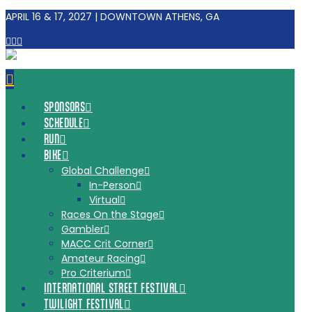
APRIL 16 & 17, 2027 | DOWNTOWN ATHENS, GA
Facebook
Tiktok
Instagram
Navigation
SPONSORS
SCHEDULE
RUN
BIKE
Global Challenge
In-Person
Virtual
Races On the Stage
Gambler
MACC Crit Corner
Amateur Racing
Pro Criterium
INTERNATIONAL STREET FESTIVAL
TWILIGHT FESTIVAL