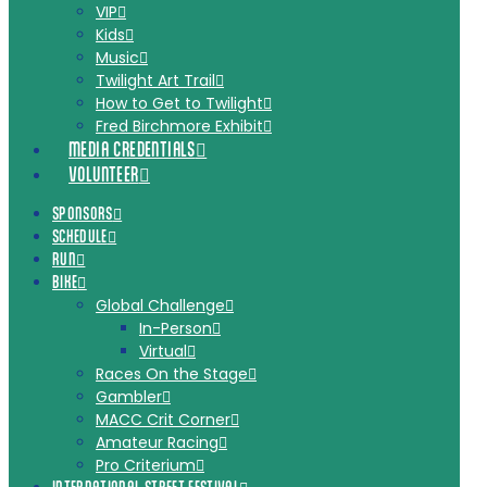
VIP
Kids
Music
Twilight Art Trail
How to Get to Twilight
Fred Birchmore Exhibit
MEDIA CREDENTIALS
VOLUNTEER
SPONSORS
SCHEDULE
RUN
BIKE
Global Challenge
In-Person
Virtual
Races On the Stage
Gambler
MACC Crit Corner
Amateur Racing
Pro Criterium