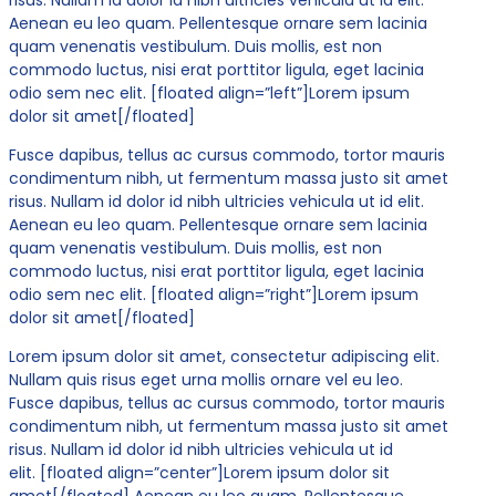
Aenean eu leo quam. Pellentesque ornare sem lacinia
quam venenatis vestibulum. Duis mollis, est non
commodo luctus, nisi erat porttitor ligula, eget lacinia
odio sem nec elit. [floated align=”left”]Lorem ipsum
dolor sit amet[/floated]
Fusce dapibus, tellus ac cursus commodo, tortor mauris
condimentum nibh, ut fermentum massa justo sit amet
risus. Nullam id dolor id nibh ultricies vehicula ut id elit.
Aenean eu leo quam. Pellentesque ornare sem lacinia
quam venenatis vestibulum. Duis mollis, est non
commodo luctus, nisi erat porttitor ligula, eget lacinia
odio sem nec elit. [floated align=”right”]Lorem ipsum
dolor sit amet[/floated]
Lorem ipsum dolor sit amet, consectetur adipiscing elit.
Nullam quis risus eget urna mollis ornare vel eu leo.
Fusce dapibus, tellus ac cursus commodo, tortor mauris
condimentum nibh, ut fermentum massa justo sit amet
risus. Nullam id dolor id nibh ultricies vehicula ut id
elit. [floated align=”center”]Lorem ipsum dolor sit
amet[/floated] Aenean eu leo quam. Pellentesque