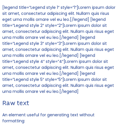
[legend title=”Legend style 1″ style=”1″]Lorem ipsum dolor
sit amet, consectetur adipiscing elit. Nullam quis risus
eget urna mollis ornare vel eu leo.[/legend] [legend
title=”Legend style 2″ style=”2″]Lorem ipsum dolor sit
amet, consectetur adipiscing elit. Nullam quis risus eget
urna mollis ornare vel eu leo.[/legend] [legend
title=”Legend style 3″ style=”3″]Lorem ipsum dolor sit
amet, consectetur adipiscing elit. Nullam quis risus eget
urna mollis ornare vel eu leo.[/legend] [legend
title=”Legend style 4″ style=”4″]Lorem ipsum dolor sit
amet, consectetur adipiscing elit. Nullam quis risus eget
urna mollis ornare vel eu leo.[/legend] [legend
title=”Legend style 5″ style=”5″]Lorem ipsum dolor sit
amet, consectetur adipiscing elit. Nullam quis risus eget
urna mollis ornare vel eu leo.[/legend]
Raw text
An element useful for generating text without
formatting: