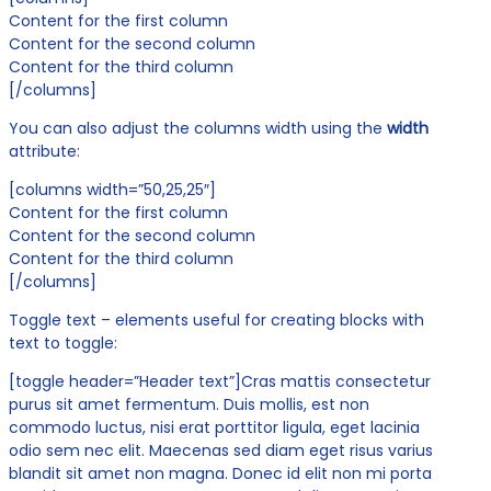
Content for the first column
Content for the second column
Content for the third column
[/columns]
You can also adjust the columns width using the
width
attribute:
[columns width=”50,25,25″]
Content for the first column
Content for the second column
Content for the third column
[/columns]
Toggle text – elements useful for creating blocks with
text to toggle:
[toggle header=”Header text”]Cras mattis consectetur
purus sit amet fermentum. Duis mollis, est non
commodo luctus, nisi erat porttitor ligula, eget lacinia
odio sem nec elit. Maecenas sed diam eget risus varius
blandit sit amet non magna. Donec id elit non mi porta