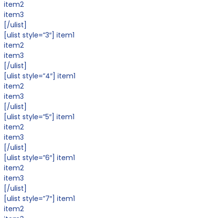
item2
item3
[/ulist]
[ulist style=”3″] item1
item2
item3
[/ulist]
[ulist style=”4″] item1
item2
item3
[/ulist]
[ulist style=”5″] item1
item2
item3
[/ulist]
[ulist style=”6″] item1
item2
item3
[/ulist]
[ulist style=”7″] item1
item2