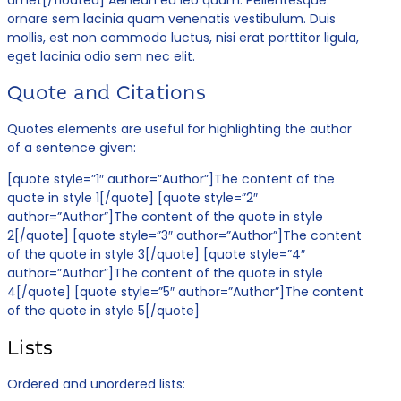
ornare sem lacinia quam venenatis vestibulum. Duis
mollis, est non commodo luctus, nisi erat porttitor ligula,
eget lacinia odio sem nec elit.
Quote and Citations
Quotes elements are useful for highlighting the author
of a sentence given:
[quote style=”1″ author=”Author”]The content of the
quote in style 1[/quote] [quote style=”2″
author=”Author”]The content of the quote in style
2[/quote] [quote style=”3″ author=”Author”]The content
of the quote in style 3[/quote] [quote style=”4″
author=”Author”]The content of the quote in style
4[/quote] [quote style=”5″ author=”Author”]The content
of the quote in style 5[/quote]
Lists
Ordered and unordered lists: