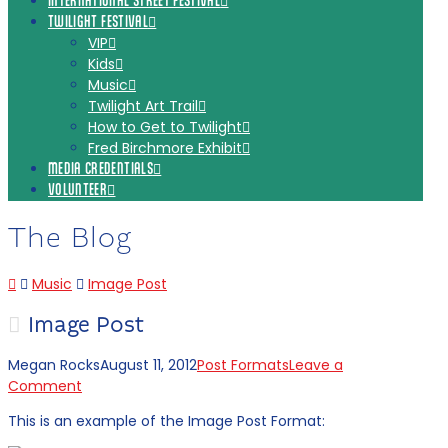
INTERNATIONAL STREET FESTIVAL
TWILIGHT FESTIVAL
VIP
Kids
Music
Twilight Art Trail
How to Get to Twilight
Fred Birchmore Exhibit
MEDIA CREDENTIALS
VOLUNTEER
The Blog
Home
Music
Image Post
Image Post
Megan Rocks
August 11, 2012
Post Formats
Leave a
Comment
This is an example of the Image Post Format: