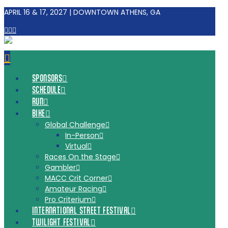
APRIL 16 & 17, 2027 | DOWNTOWN ATHENS, GA
Facebook
Tiktok
Instagram
Navigation
SPONSORS
SCHEDULE
RUN
BIKE
Global Challenge
In-Person
Virtual
Races On the Stage
Gambler
MACC Crit Corner
Amateur Racing
Pro Criterium
INTERNATIONAL STREET FESTIVAL
TWILIGHT FESTIVAL