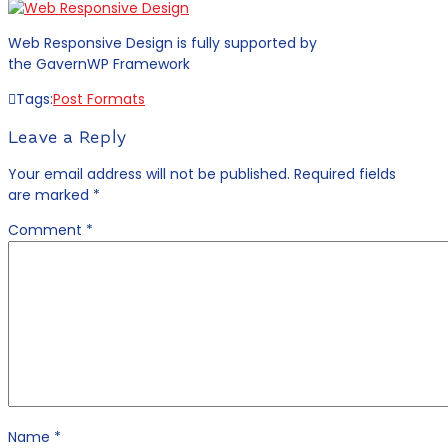
Web Responsive Design is fully supported by
the GavernWP Framework
Tags:
Post Formats
Leave a Reply
Your email address will not be published.
Required fields
are marked
*
Comment
*
Name
*