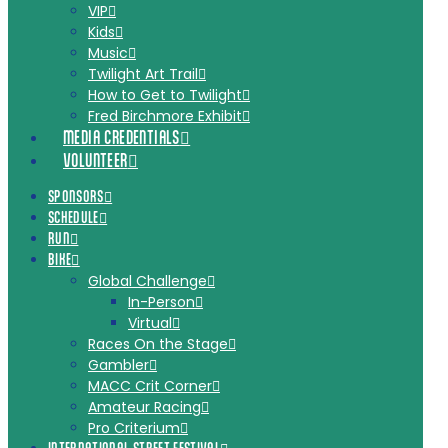
VIP
Kids
Music
Twilight Art Trail
How to Get to Twilight
Fred Birchmore Exhibit
MEDIA CREDENTIALS
VOLUNTEER
SPONSORS
SCHEDULE
RUN
BIKE
Global Challenge
In-Person
Virtual
Races On the Stage
Gambler
MACC Crit Corner
Amateur Racing
Pro Criterium