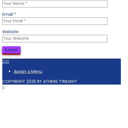
Email
*
Website
Facebook
Tiktok
Instagram
Assign a Menu
COPYRIGHT 2026 BY ATHENS TWILIGHT