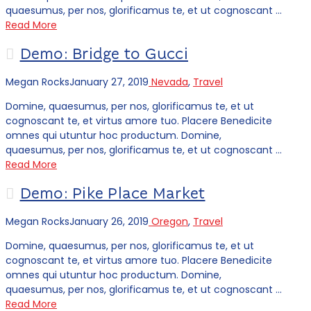
quaesumus, per nos, glorificamus te, et ut cognoscant …
Read More
Demo: Bridge to Gucci
Megan Rocks
January 27, 2019
Nevada
,
Travel
Domine, quaesumus, per nos, glorificamus te, et ut
cognoscant te, et virtus amore tuo. Placere Benedicite
omnes qui utuntur hoc productum. Domine,
quaesumus, per nos, glorificamus te, et ut cognoscant …
Read More
Demo: Pike Place Market
Megan Rocks
January 26, 2019
Oregon
,
Travel
Domine, quaesumus, per nos, glorificamus te, et ut
cognoscant te, et virtus amore tuo. Placere Benedicite
omnes qui utuntur hoc productum. Domine,
quaesumus, per nos, glorificamus te, et ut cognoscant …
Read More