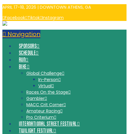
APRIL 17-18, 2026 | DOWNTOWN ATHENS, GA
Facebook
Tiktok
Instagram
Navigation
SPONSORS
SCHEDULE
RUN
BIKE
Global Challenge
In-Person
Virtual
Races On the Stage
Gambler
MACC Crit Corner
Amateur Racing
Pro Criterium
INTERNATIONAL STREET FESTIVAL
TWILIGHT FESTIVAL