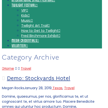
INTERNATIONAL STREET FESTIVAL
TWILIGHT FESTIVAL
VIP
Kids
Music
Twilight Art Trail
How to Get to Twilight
Fred Birchmore Exhibit
MEDIA CREDENTIALS
VOLUNTEER
Category Archive
Home
Travel
Demo: Stockyards Hotel
Megan Rocks
January 28, 2019
Texas
,
Travel
Domine, quaesumus, per nos, glorificamus te, et ut
cognoscant te, et virtus amore tuo. Placere Benedicite
omnes qui utuntur hoc productum. Domine,