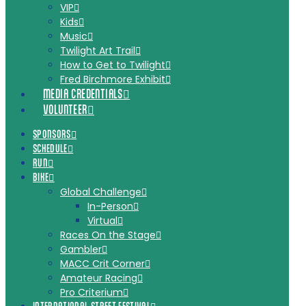
VIP
Kids
Music
Twilight Art Trail
How to Get to Twilight
Fred Birchmore Exhibit
MEDIA CREDENTIALS
VOLUNTEER
SPONSORS
SCHEDULE
RUN
BIKE
Global Challenge
In-Person
Virtual
Races On the Stage
Gambler
MACC Crit Corner
Amateur Racing
Pro Criterium